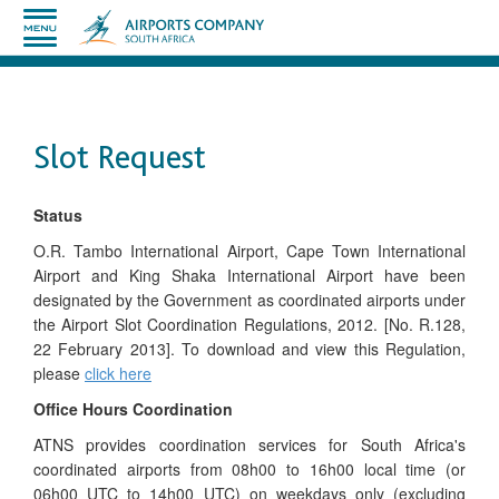
Slot Request
Status
O.R. Tambo International Airport, Cape Town International
Airport and King Shaka International Airport have been
designated by the Government as coordinated airports under
the Airport Slot Coordination Regulations, 2012. [No. R.128,
22 February 2013]. To download and view this Regulation,
please
click here
Office Hours Coordination
ATNS provides coordination services for South Africa's
coordinated airports from 08h00 to 16h00 local time (or
06h00 UTC to 14h00 UTC) on weekdays only (excluding