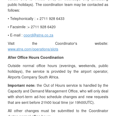
public holidays). The coordination team may be contacted as
follows:
• Telephonically : + 2711 928 6433
• Facsimile :+ 2711 928 6420
• E-mail :
coord@atns.co.za
Visit the Coordinator's website:
www.atns.com/operations/slots
After Office Hours Coordination
Outside normal office hours (evenings, weekends, public
holidays), the service is provided by the airport operator,
Airports Company South Africa.
Important note:
the Out of Hours service is handled by the
Capacity and Demand Management Office, who will only deal
with short-term ad-hoc schedule changes and new requests
that are sent before 21h00 local time (or 19h00UTC).
All other changes must be submitted to the Coordinator