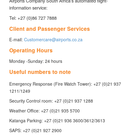
Airports Company South Africa's automated flight-
information service:
Tel: +27 (0)86 727 7888
Client and Passenger Services
E-mail:
Customercare@airports.co.za
Operating Hours
Monday -Sunday: 24 hours
Useful numbers to note
Emergency Response (Fire Watch Tower): +27 (0)21 937
1211/1249
Security Control room: +27 (0)21 937 1288
​Weather Office: +27 (0)21 935 5700
Katanga Parking: +27 (0)21 936 3600/3612/3613
SAPS: +27 (0)21 927 2900