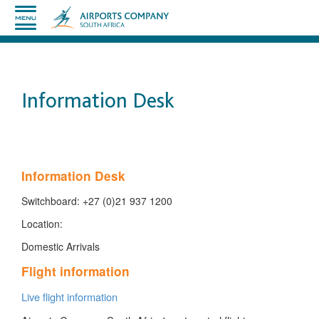
Information Desk
​
Information Desk
Switchboard: +27 (0)21 937 1200
Location:
Domestic Arrivals
Flight information
Live flight information