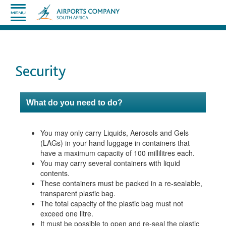
Security
What do you need to do?
You may only carry Liquids, Aerosols and Gels
(LAGs) in your hand luggage in containers that
have a maximum capacity of 100 millilitres each.
You may carry several containers with liquid
contents.
These containers must be packed in a re-sealable,
transparent plastic bag.
The total capacity of the plastic bag must not
exceed one litre.
It must be possible to open and re-seal the plastic