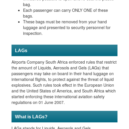
bag.
Each passen
ger can carry ONLY ONE of these
bags.
These bags must be removed from your hand
luggage and presented to security personnel for
inspection.
LAGs
​Airports Company South Africa enforced rules that restrict
the amount of Liquids, Aerosols and Gels (LAGs) that
passengers may take on board in their hand luggage on
international flights, to protect against the threat of liquid
explosives. Such rules took effect in the European Union
and the United States of America, and South Africa which
started enforcing these international aviation safety
regulations on 01 June 2007.
What is LAGs?
​​LAGs stands for Liquids, Aerosols and Gels.