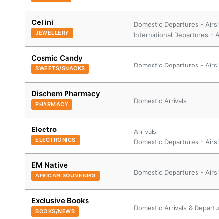
Cellini
Domestic Departures - Airs
JEWELLERY
International Departures - A
Cosmic Candy
Domestic Departures - Airs
SWEETS/SNACKS
Dischem Pharmacy
Domestic Arrivals
PHARMACY
Electro
Arrivals
ELECTRONICS
Domestic Departures - Airs
EM Native
Domestic Departures - Airs
AFRICAN SOUVENIRS
Exclusive Books
Domestic Arrivals & Departu
BOOKS/NEWS