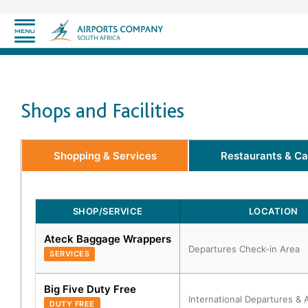
Shops and Facilities
Shopping & Services
Restaurants & Ca
SHOP/SERVICE
LOCATION
Ateck Baggage Wrappers
Departures Check-in Area
SERVICES
Big Five Duty Free
International Departures & A
DUTY FREE