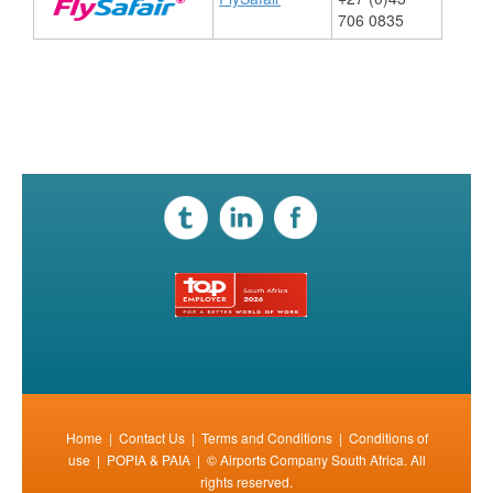
706 0835
​
Home
|
Contact Us
|
Terms and Conditions
|
Conditions of
use
|
POPIA & PAIA
| © Airports Company South Africa. All
rights reserved.