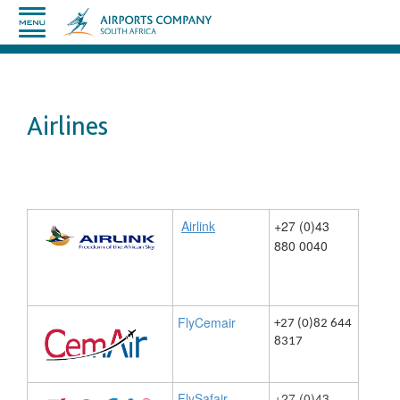
Airlines
Airlink
​​+27 (0)43
880 ​0040
FlyCemair
+27 (0)82 644
​
8317
​FlySafair
+27 (0)43