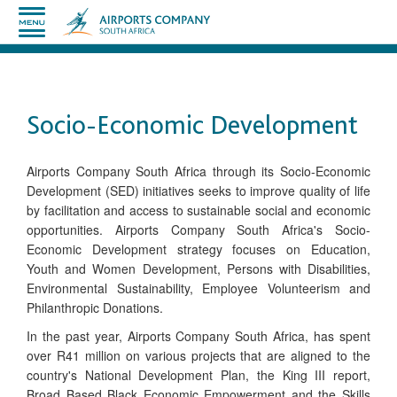
Socio-Economic Development
​Airports Company South Africa through its Socio-Economic
Development (SED) initiatives seeks to improve quality of life
by facilitation and access to sustainable social and economic
opportunities. Airports Company South Africa's Socio-
Economic Development strategy focuses on Education,
Youth and Women Development, Persons with Disabilities,
Environmental Sustainability, Employee Volunteerism and
Philanthropic Donations.
In the past year, Airports Company South Africa, has spent
over R41 million on various projects that are aligned to the
country's National Development Plan, the King III report,
Broad Based Black Economic Empowerment and the Skills