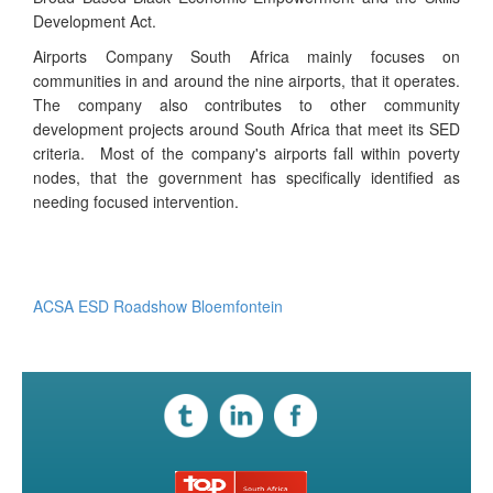
Development Act.
Airports Company South Africa mainly focuses on
communities in and around the nine airports, that it operates.
The company also contributes to other community
development projects around South Africa that meet its SED
criteria. Most of the company's airports fall within poverty
nodes, that the government has specifically identified as
needing focused intervention.
ACSA ESD Roadshow ​​Bloemfontein