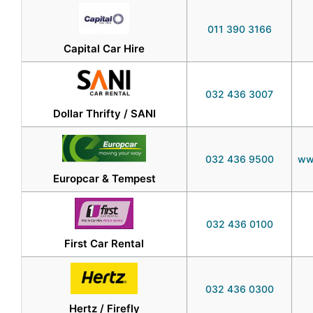
011 390 3166
Capital Car Hire
032 436 3007
Dollar Thrifty / SANI
032 436 9500
ww
Europcar & Tempest
032 436 0100
First Car Rental
032 436 0300
Hertz / Firefly