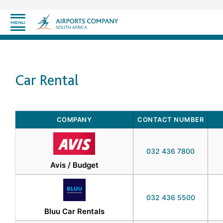
Car Rental
COMPANY
CONTACT NUMBER
032 436 7800
Avis / Budget
032 436 5500
Bluu Car Rentals​