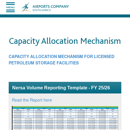
Capacity Allocation Mechanism
CAPACITY ALLOCATION MECHANISM FOR LICENSED
PETROLEUM STORAGE FACILITIES
​
Nersa Volume Reporting Template - FY 25/26
Read the Report here