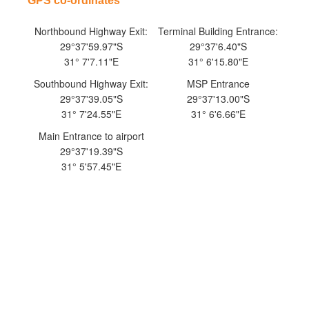
​GPS co-ordinates
Northbound Highway Exit:
Terminal Building Entrance:
29°37'59.97"S
29°37'6.40"S
31° 7'7.11"E
31° 6'15.80"E
Southbound Highway Exit:
MSP Entrance
29°37'39.05"S
29°37'13.00"S
31° 7'24.55"E
31° 6'6.66"E
Main Entrance to airport
29°37'19.39"S
31° 5'57.45"E