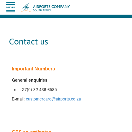
Contact us
​Important Numbers
​General enquiries
Tel: +27(0) 32 436 6585​
​E-mail:
customercare@airports.co.za