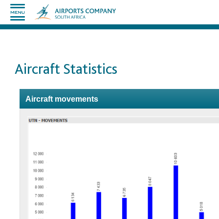
Aircraft Statistics
Aircraft movements