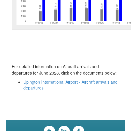
For detailed information on Aircraft arrivals and
departures for June​​ 2026, click on the documents below: ​​
Upington International Airport - Aircraft arrivals and
departures​​​​​​​​​​​​​​​​​​​​​​​​​​​​​​​​​​