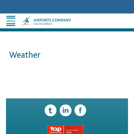
Weather