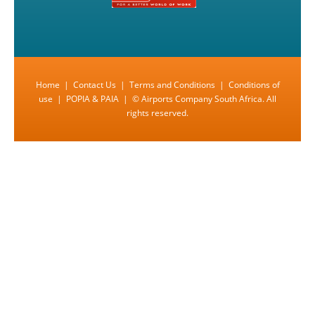
Home
|
Contact Us
|
Terms and Conditions
|
Conditions of
use
|
POPIA & PAIA
| © Airports Company South Africa. All
rights reserved.