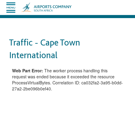
Traffic - Cape Town
International
Web Part Error:
The worker process handling this
request was ended because it exceeded the resource
ProcessVirtualBytes. Correlation ID: ca032fa2-3a95-b0dd-
27a2-2be096b0ef40.