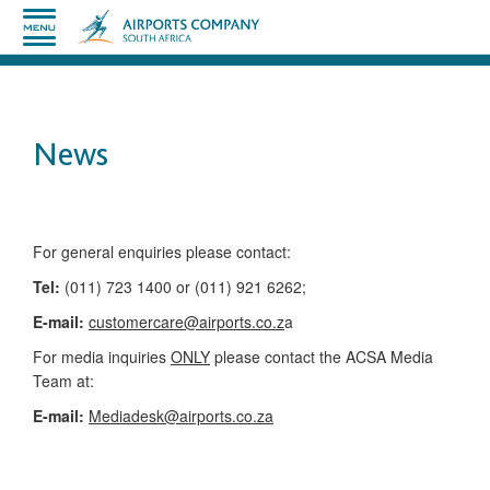
News
​​​​​​​​​​​​​​​​​​​​​​For general enquiries please contact:
Tel:
(011) 723 1400 or (011) 921 6262;
E-mail:
customercare@airports.co.z
a ​
For media inquiries
ONLY
please contact the ACSA Media
Team​ at:
​E-mail:
Mediadesk@airports.co.za
​