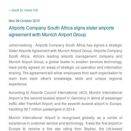
« back to news list
Mon 26 October 2015
Airports Company South Africa signs sister airports
agreement with Munich Airport Group
​Johannesburg - Airports Company South Africa has signed a strategic
Sister Airports Agreement with Munich Airport Group. Airports Company
South Africa, Africa's leading airports management company and
Munich Airport Group, a global leader in aviation services technology,
have jointly agreed on areas of strategic co-operation and information
sharing. The agreement will allow employees from each organisation to
learn from each other's knowledge, skills and unique regional
experience.
According to Airports Council International (ACI), Munich International
Airport is the second busiest airport in Germany in terms of passenger
traffic after Frankfurt Airport, and the seventh busiest airport in Europe,
handling 39.7 million passengers in 2014.
Munich International Airport is recognised globally as a centre of
excellence in customer service and technology. It was the first airport in
Europe to receive a five star rating from Skytrax, the UK-based