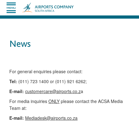
News
​​​​​​​​​​​​​​​​​​​​​​For general enquiries please contact:
Tel:
(011) 723 1400 or (011) 921 6262;
E-mail:
customercare@airports.co.z
a ​
For media inquiries
ONLY
please contact the ACSA Media
Team​ at:
​E-mail:
Mediadesk@airports.co.za
​