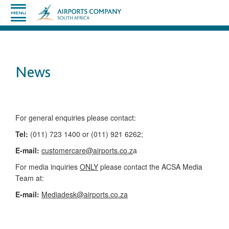
News
​​​​​​​​​​​​​​​​​​​​​​For general enquiries please contact:
Tel:
(011) 723 1400 or (011) 921 6262;
E-mail:
customercare@airports.co.z
a ​
For media inquiries
ONLY
please contact the ACSA Media
Team​ at:
​E-mail:
Mediadesk@airports.co.za
​