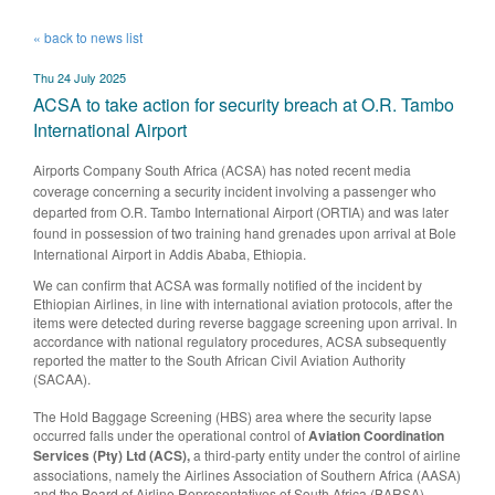
« back to news list
Thu 24 July 2025
ACSA to take action for security breach at O.R. Tambo
International Airport
​Airports Company South Africa (ACSA) has noted recent media
coverage concerning a security incident involving a passenger who
departed from O.R. Tambo International Airport (ORTIA) and was later
found in possession of two training hand grenades upon arrival at Bole
International Airport in Addis Ababa, Ethiopia.
We can confirm that ACSA was formally notified of the incident by
Ethiopian Airlines, in line with international aviation protocols, after the
items were detected during reverse baggage screening upon arrival. In
accordance with national regulatory procedures, ACSA subsequently
reported the matter to the South African Civil Aviation Authority
(SACAA).
The Hold Baggage Screening (HBS) area where the security lapse
occurred falls under the operational control of
Aviation Coordination
Services (Pty) Ltd (ACS),
a third-party entity under the control of airline
associations, namely the Airlines Association of Southern Africa (AASA)
and the Board of Airline Representatives of South Africa (BARSA).