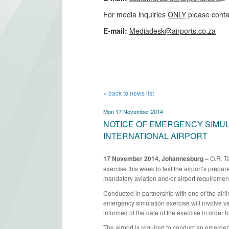
For media inquiries
ONLY
please conta
​E-mail:
Mediadesk@airports.co.za
​
« back to news list
Mon 17 November 2014
NOTICE OF EMERGENCY SIMULA
INTERNATIONAL AIRPORT
17 November 2014, Johannesburg –
O.R. Ta
exercise this week to test the airport’s prepar
mandatory aviation and/or airport requirements
Conducted in partnership with one of the airli
emergency simulation exercise will involve v
informed of the date of the exercise in order to 
The airport is required to conduct an emergenc