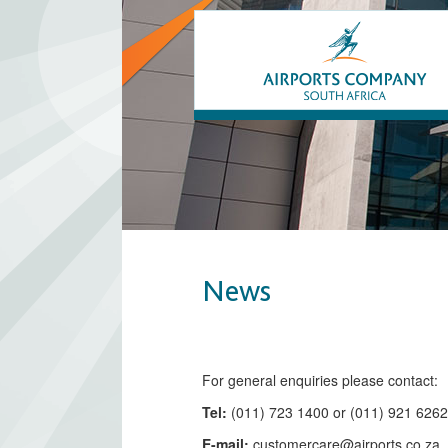
News
​​​​​​​​​​​​​​​​​​​​​​For general enquiries please contact:
Tel:
(011) 723 1400 or (011) 921 626
E-mail:
customercare@airports.co.z
a ​