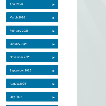
April 2026
March 2026
February 2026
January 2026
November 2025
September 2025
August 2025
July 2025