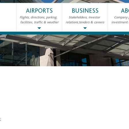
AIRPORTS
BUSINESS
AB
Flights, directions, parking,
Stakeholders, Investor
Company pr
facilities, traffic & weather
relations,tenders & careers
investment
2;