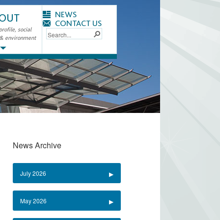
NEWS
OUT
CONTACT US
ofile, social
 & environment
News Archive
July 2026
May 2026