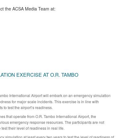
ct the ACSA Media Team​ at:
TION EXERCISE AT O.R. TAMBO
mbo International Airport will embark on an emergency simulation
edness for major scale incidents. This exercise is in line with
 to test the airport’s readiness.
nes that operate from O.R. Tambo International Airport, the
arious emergency response resources. The participants are not
test their level of readiness in real life.
y simulation at least every two years to test the level of readiness of