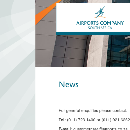
News
​​​​​​​​​​​​​​​​​​​​​​For general enquiries please contact:
Tel:
(011) 723 1400 or (011) 921 626
E-mail:
customercare@airports.co.z
a ​