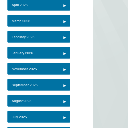
April 2026
March 2026
February 2026
January 2026
November 2025
September 2025
August 2025
July 2025