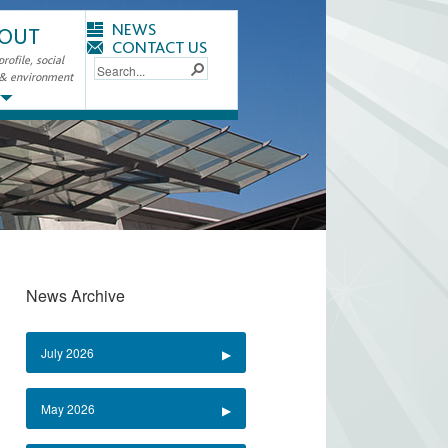
NEWS
OUT
CONTACT US
ofile, social
 & environment
News Archive
July 2026
May 2026