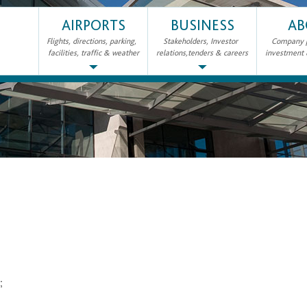
AIRPORTS
BUSINESS
AB
Flights, directions, parking,
Stakeholders, Investor
Company pr
facilities, traffic & weather
relations,tenders & careers
investment
2;