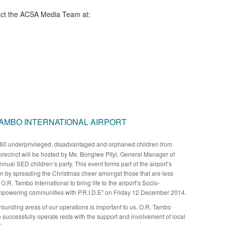
ct the ACSA Media Team​ at:
TAMBO INTERNATIONAL AIRPORT
60 underprivileged, disadvantaged and orphaned children from
precinct will be hosted by Ms. Bongiwe Pityi, General Manager of
annual SED children’s party. This event forms part of the airport’s
en by spreading the Christmas cheer amongst those that are less
O.R. Tambo International to bring life to the airport’s Socio-
powering communities with P.R.I.D.E” on Friday 12 December 2014.
rrounding areas of our operations is important to us. O.R. Tambo
 to successfully operate rests with the support and involvement of local