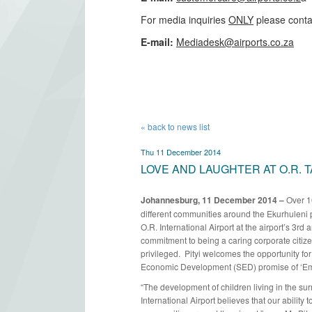
For media inquiries
ONLY
please conta
​E-mail:
Mediadesk@airports.co.za
​
« back to news list
Thu 11 December 2014
LOVE AND LAUGHTER AT O.R. 
Johannesburg, 11 December 2014 –
Over 1
different communities around the Ekurhuleni 
O.R. International Airport at the airport’s 3rd 
commitment to being a caring corporate citiz
privileged. Pityi welcomes the opportunity for 
Economic Development (SED) promise of ‘Em
“The development of children living in the su
International Airport believes that our ability