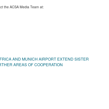
ct the ACSA Media Team​ at:
FRICA AND MUNICH AIRPORT EXTEND SISTER
RTHER AREAS OF COOPERATION