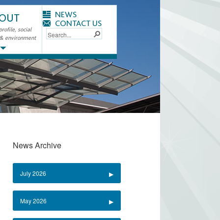
NEWS
OUT
CONTACT US
ofile, social
 & environment
News Archive
July 2026
May 2026