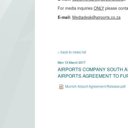
For media inquiries
ONLY
please conta
​E-mail:
Mediadesk@airports.co.za
​
« back to news list
Mon 13 March 2017
AIRPORTS COMPANY SOUTH A
AIRPORTS AGREEMENT TO FU
Munich Airport Agreement Release.pdf