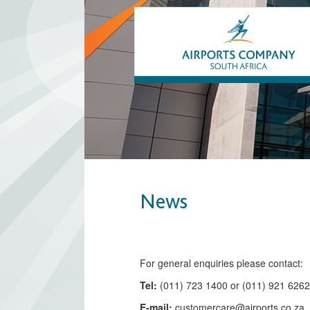
News
​​​​​​​​​​​​​​​​​​​​​​For general enquiries please contact:
Tel:
(011) 723 1400 or (011) 921 626
E-mail:
customercare@airports.co.z
a ​