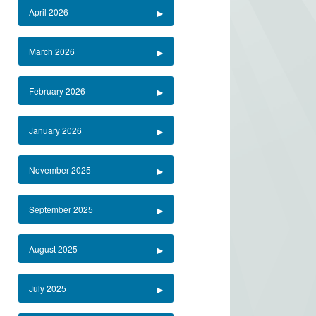
April 2026
March 2026
February 2026
January 2026
November 2025
September 2025
August 2025
July 2025