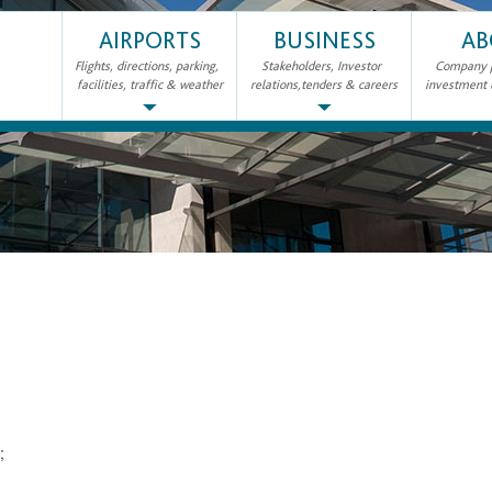
AIRPORTS
BUSINESS
AB
Flights, directions, parking,
Stakeholders, Investor
Company pr
facilities, traffic & weather
relations,tenders & careers
investment
2;