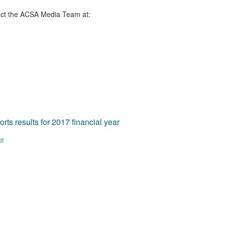
ct the ACSA Media Team​ at:
ts results for 2017 financial year
df