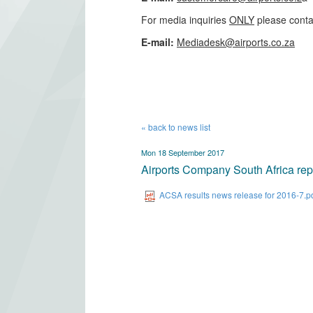
For media inquiries
ONLY
please conta
​E-mail:
Mediadesk@airports.co.za
​
« back to news list
Mon 18 September 2017
Airports Company South Africa repor
ACSA results news release for 2016-7.p