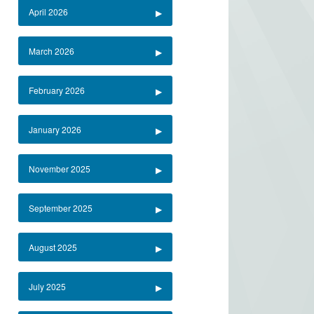
April 2026
March 2026
February 2026
January 2026
November 2025
September 2025
August 2025
July 2025