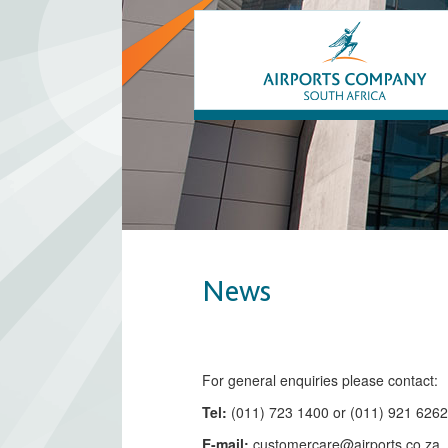
News
​​​​​​​​​​​​​​​​​​​​​​For general enquiries please contact:
Tel:
(011) 723 1400 or (011) 921 626
E-mail:
customercare@airports.co.z
a ​