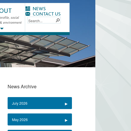
NEWS
OUT
CONTACT US
ofile, social
 & environment
News Archive
July 2026
May 2026