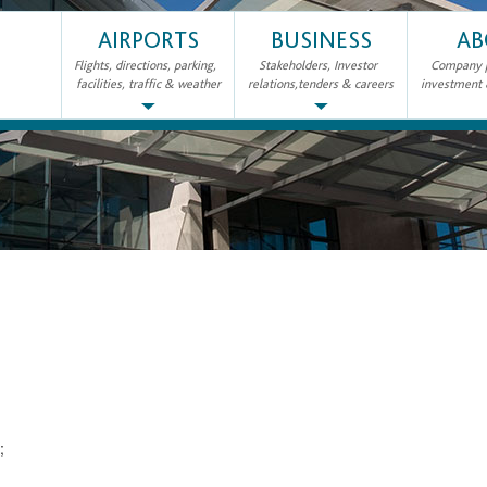
AIRPORTS
BUSINESS
AB
Flights, directions, parking,
Stakeholders, Investor
Company pr
facilities, traffic & weather
relations,tenders & careers
investment
2;