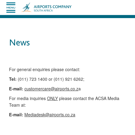
News
​​​​​​​​​​​​​​​​​​​​​​For general enquiries please contact:
Tel:
(011) 723 1400 or (011) 921 6262;
E-mail:
customercare@airports.co.z
a ​
For media inquiries
ONLY
please contact the ACSA Media
Team​ at:
​E-mail:
Mediadesk@airports.co.za
​