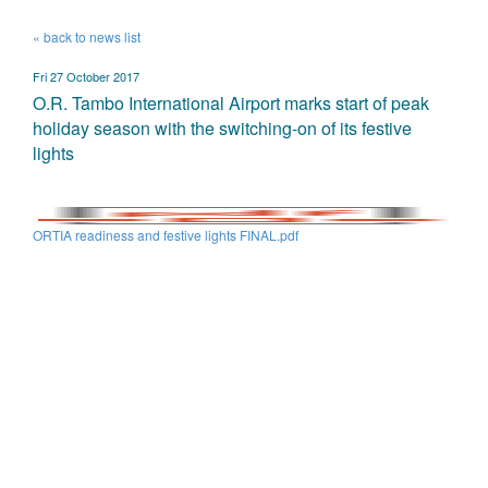
« back to news list
Fri 27 October 2017
O.R. Tambo International Airport marks start of peak
holiday season with the switching-on of its festive
lights
ORTIA readiness and festive lights FINAL.pdf