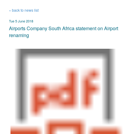
« back to news list
Tue 5 June 2018
Airports Company South Africa statement on Airport
renaming