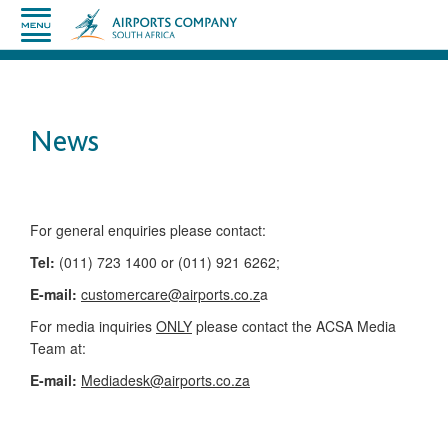
News
​​​​​​​​​​​​​​​​​​​​​​For general enquiries please contact:
Tel:
(011) 723 1400 or (011) 921 6262;
E-mail:
customercare@airports.co.z
a ​
For media inquiries
ONLY
please contact the ACSA Media
Team​ at:
​E-mail:
Mediadesk@airports.co.za
​