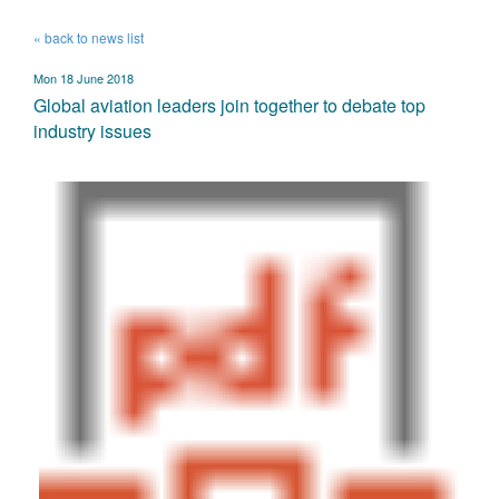
« back to news list
Mon 18 June 2018
Global aviation leaders join together to debate top
industry issues