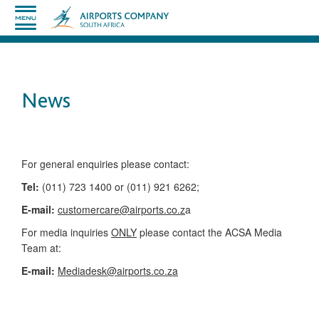
News
​​​​​​​​​​​​​​​​​​​​​​For general enquiries please contact:
Tel:
(011) 723 1400 or (011) 921 6262;
E-mail:
customercare@airports.co.z
a ​
For media inquiries
ONLY
please contact the ACSA Media
Team​ at:
​E-mail:
Mediadesk@airports.co.za
​