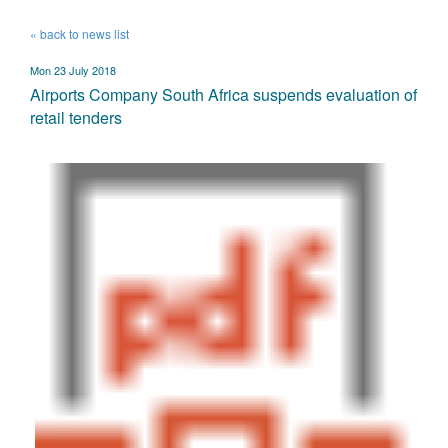
« back to news list
Mon 23 July 2018
Airports Company South Africa suspends evaluation of
retail tenders