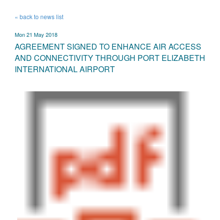
« back to news list
Mon 21 May 2018
AGREEMENT SIGNED TO ENHANCE AIR ACCESS
AND CONNECTIVITY THROUGH PORT ELIZABETH
INTERNATIONAL AIRPORT