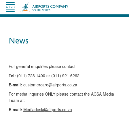
News
​​​​​​​​​​​​​​​​​​​​​​For general enquiries please contact:
Tel:
(011) 723 1400 or (011) 921 6262;
E-mail:
customercare@airports.co.z
a ​
For media inquiries
ONLY
please contact the ACSA Media
Team​ at:
​E-mail:
Mediadesk@airports.co.za
​