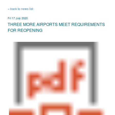
« back to news list
Fri 17 July 2020
THREE MORE AIRPORTS MEET REQUIREMENTS
FOR REOPENING