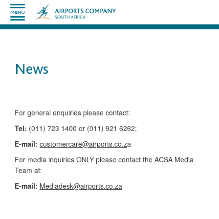
News
​​​​​​​​​​​​​​​​​​​​​​For general enquiries please contact:
Tel:
(011) 723 1400 or (011) 921 6262;
E-mail:
customercare@airports.co.z
a ​
For media inquiries
ONLY
please contact the ACSA Media
Team​ at:
​E-mail:
Mediadesk@airports.co.za
​