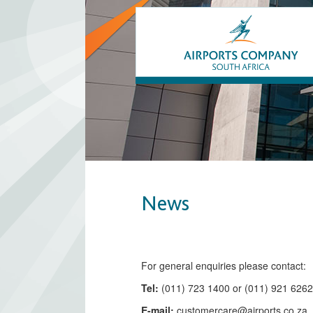
News
​​​​​​​​​​​​​​​​​​​​​​For general enquiries please contact:
Tel:
(011) 723 1400 or (011) 921 626
E-mail:
customercare@airports.co.z
a ​