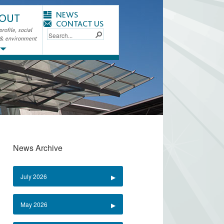
NEWS
OUT
CONTACT US
ofile, social
 & environment
News Archive
July 2026
May 2026