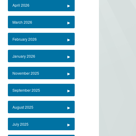
April 2026
March 2026
February 2026
January 2026
November 2025
September 2025
August 2025
July 2025