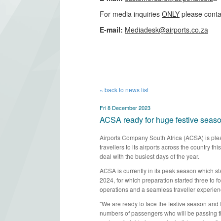
For media inquiries
ONLY
please conta
​E-mail:
Mediadesk@airports.co.za
​
« back to news list
Fri 8 December 2023
ACSA ready for huge festive seas
Airports Company South Africa (ACSA) is plea
travellers to its airports across the country t
deal with the busiest days of the year.​​
ACSA is currently in its peak season which st
2024, for which preparation started three to
operations and a seamless traveller experie
"We are ready to face the festive season and 
numbers of passengers who will be passing th