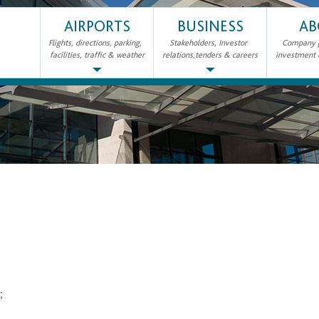
AIRPORTS
BUSINESS
AB
Flights, directions, parking,
Stakeholders, Investor
Company pr
facilities, traffic & weather
relations,tenders & careers
investment
2;