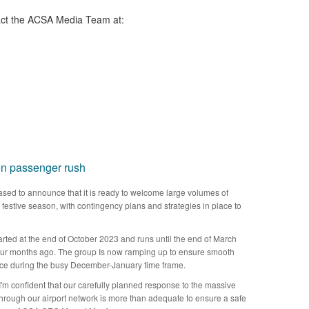
ct the ACSA Media Team​ at:
on passenger rush
sed to announce that it is ready to welcome large volumes of
his festive season, with contingency plans and strategies in place to
arted at the end of October 2023 and runs until the end of March
 four months ago. The group Is now ramping up to ensure smooth
nce during the busy December-January time frame.
I'm confident that our carefully planned response to the massive
rough our airport network is more than adequate to ensure a safe