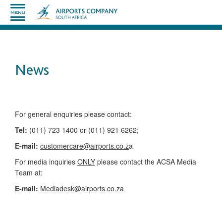
News
​​​​​​​​​​​​​​​​​​​​​​For general enquiries please contact:
Tel:
(011) 723 1400 or (011) 921 6262;
E-mail:
customercare@airports.co.z
a ​
For media inquiries
ONLY
please contact the ACSA Media
Team​ at:
​E-mail:
Mediadesk@airports.co.za
​