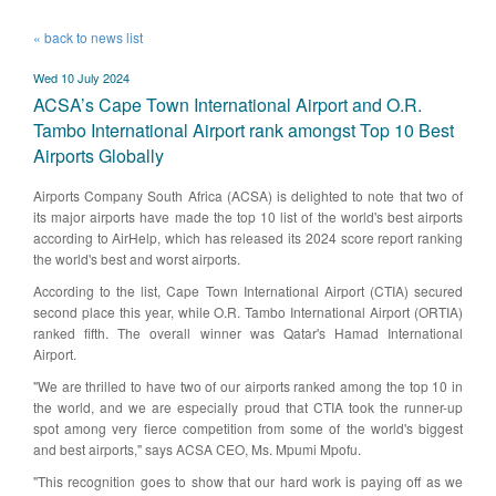
« back to news list
Wed 10 July 2024
ACSA’s Cape Town International Airport and O.R.
Tambo International Airport rank amongst Top 10 Best
Airports Globally
Airports Company South Africa (ACSA) is delighted to note that two of
its major airports have made the top 10 list of the world's best airports
according to AirHelp, which has released its 2024 score report ranking
the world's best and worst airports.
According to the list, Cape Town International Airport (CTIA) secured
second place this year, while O.R. Tambo International Airport (ORTIA)
ranked fifth. The overall winner was Qatar's Hamad International
Airport.
"We are thrilled to have two of our airports ranked among the top 10 in
the world, and we are especially proud that CTIA took the runner-up
spot among very fierce competition from some of the world's biggest
and best airports," says ACSA CEO, Ms. Mpumi Mpofu.
"This recognition goes to show that our hard work is paying off as we