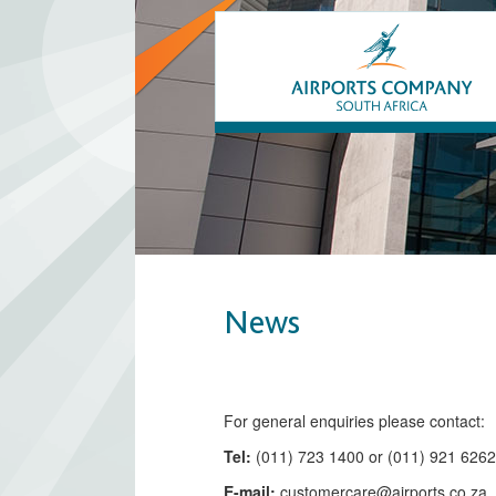
News
​​​​​​​​​​​​​​​​​​​​​​For general enquiries please contact:
Tel:
(011) 723 1400 or (011) 921 626
E-mail:
customercare@airports.co.z
a ​