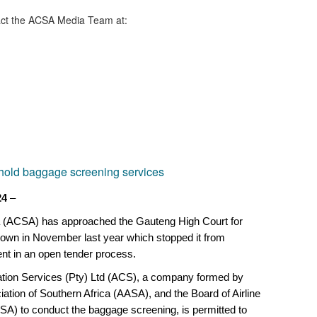
ct the ACSA Media Team​ at:
e hold baggage screening services
24
–
a (ACSA) has approached the Gauteng High Court for
own in November last year which stopped it from
nt in an open tender process.
nation Services (Pty) Ltd (ACS), a company formed by
ciation of Southern Africa (AASA), and the Board of Airline
SA) to conduct the baggage screening, is permitted to