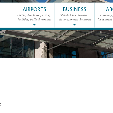
AIRPORTS
BUSINESS
AB
Flights, directions, parking,
Stakeholders, Investor
Company pr
facilities, traffic & weather
relations,tenders & careers
investment
2;