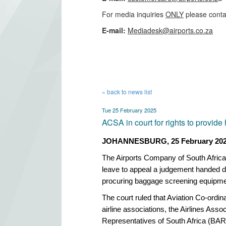
For media inquiries
ONLY
please conta
​E-mail:
Mediadesk@airports.co.za
​
« back to news list
Tue 25 February 2025
ACSA in court for rights to provid
JOHANNESBURG, 25 February 20
The Airports Company of South Afric
leave to appeal a judgement handed d
procuring baggage screening equipme
The court ruled that Aviation Co-ordi
airline associations, the Airlines Asso
Representatives of South Africa (BAR