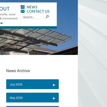
NEWS
OUT
CONTACT US
ofile, social
 & environment
News Archive
July 2026
May 2026