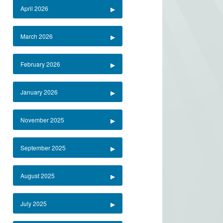
April 2026
March 2026
February 2026
January 2026
November 2025
September 2025
August 2025
July 2025