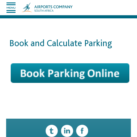
Book and Calculate Parking
​
​