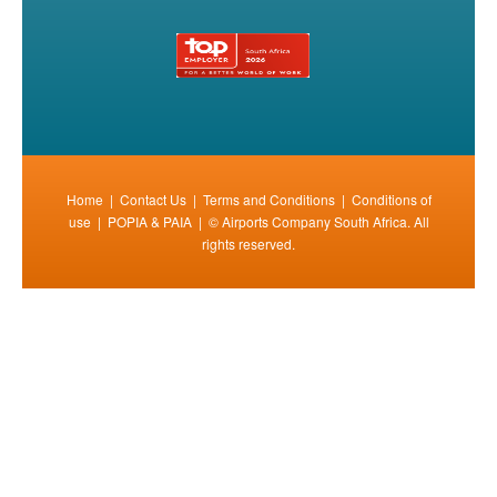
Home
|
Contact Us
|
Terms and Conditions
|
Conditions of
use
|
POPIA & PAIA
| © Airports Company South Africa. All
rights reserved.