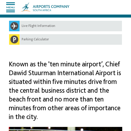
Live Flight Information
Parking Calculator
Known as the ‘ten minute airport’, Chief
Dawid Stuurman International Airport is
situated within five minutes drive from
the central business district and the
beach front and no more than ten
minutes from other areas of importance
in the city.