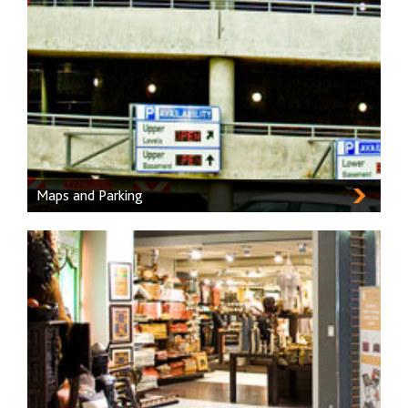
Maps and Parking