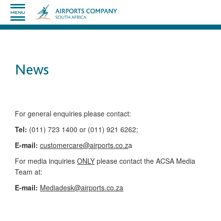
News
​​​​​​​​​​​​​​​​​​​​​​For general enquiries please contact:
Tel:
(011) 723 1400 or (011) 921 6262;
E-mail:
customercare@airports.co.z
a ​
For media inquiries
ONLY
please contact the ACSA Media
Team​ at:
​E-mail:
Mediadesk@airports.co.za
​