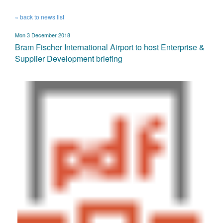
« back to news list
Mon 3 December 2018
Bram Fischer International Airport to host Enterprise &
Supplier Development briefing